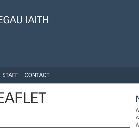
GAU IAITH
STAFF
CONTACT
EAFLET
W
W
W