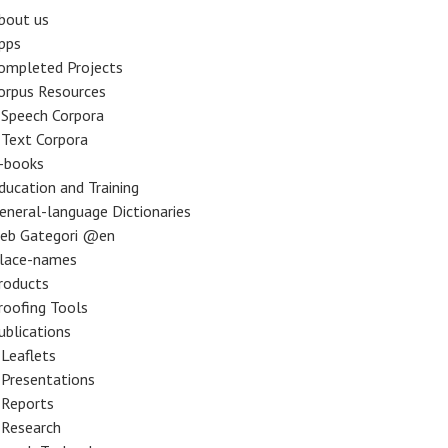
bout us
pps
ompleted Projects
orpus Resources
Speech Corpora
Text Corpora
-books
ducation and Training
eneral-language Dictionaries
eb Gategori @en
lace-names
roducts
roofing Tools
ublications
Leaflets
Presentations
Reports
Research