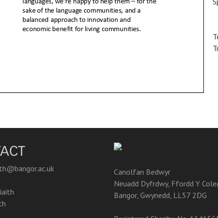
S
T
T
ACT
ith@bangor.ac.uk
Canolfan Bedwyr
Neuadd Dyfrdwy, Ffordd Y Cole
aith
Bangor, Gwynedd, LL57 2DG
th