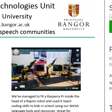
S
fo
C
C
A
A
P