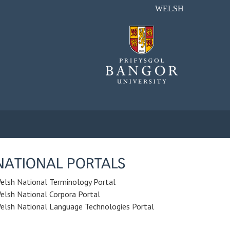
WELSH
NATIONAL PORTALS
elsh National Terminology Portal
elsh National Corpora Portal
elsh National Language Technologies Portal