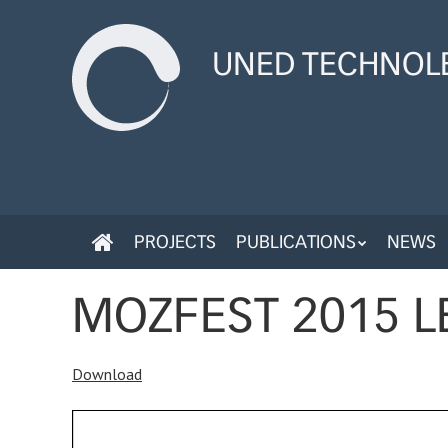
Skip
to
UNED TECHNOLE
main
content
SKIP
PROJECTS
PUBLICATIONS
NEWS
MENU
TO
CONTENT
MOZFEST 2015 L
Download