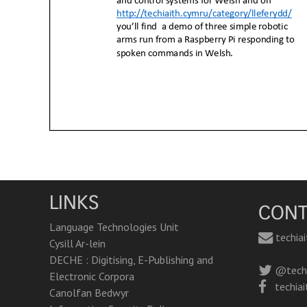
LINKS
CONT
Language Technologies Unit
techia
Cysill Ar-lein
DECHE : Digitising, E-Publishing and
@techi
Electronic Corpora
techiai
Canolfan Bedwyr