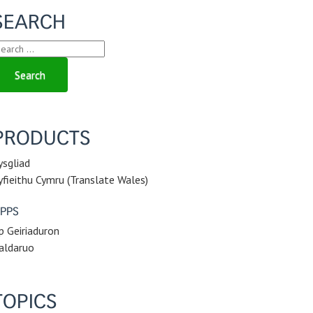
SEARCH
earch
r:
PRODUCTS
ysgliad
yfieithu Cymru (Translate Wales)
PPS
p Geiriaduron
aldaruo
TOPICS