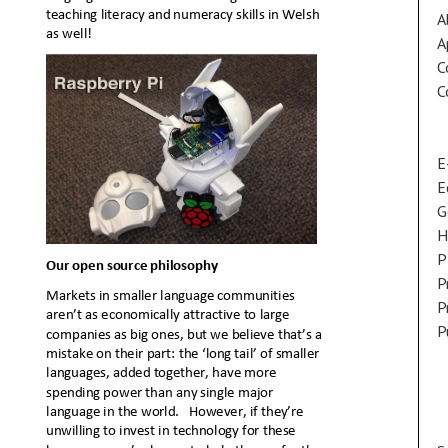
A
A
C
C
E
E
G
H
P
P
P
P