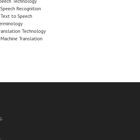
peech Technology
Speech Recognition
Text to Speech
erminology
ranslation Technology
Machine Translation
g,